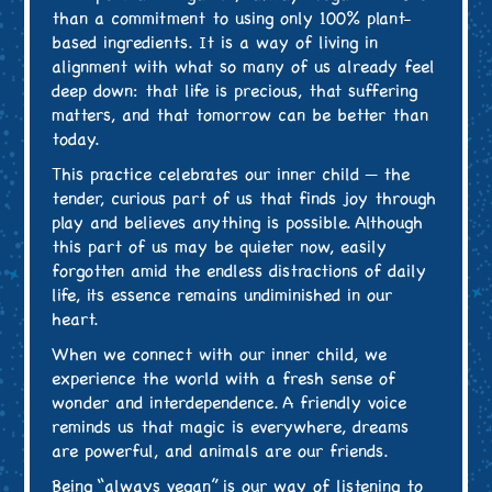
than a commitment to using only 100% plant-
based ingredients. It is a way of living in
alignment with what so many of us already feel
deep down: that life is precious, that suffering
matters, and that tomorrow can be better than
today.
This practice celebrates our inner child — the
tender, curious part of us that finds joy through
play and believes anything is possible. Although
this part of us may be quieter now, easily
forgotten amid the endless distractions of daily
life, its essence remains undiminished in our
heart.
When we connect with our inner child, we
experience the world with a fresh sense of
wonder and interdependence. A friendly voice
reminds us that magic is everywhere, dreams
are powerful, and animals are our friends.
Being “always vegan” is our way of listening to