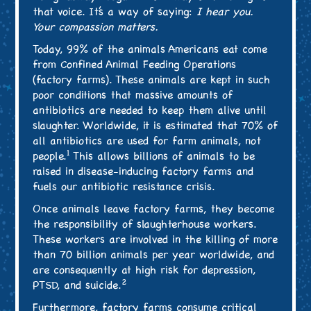
that voice. It’s a way of saying:
I hear you.
Your compassion matters.
Today, 99% of the animals Americans eat come
from Confined Animal Feeding Operations
(factory farms). These animals are kept in such
poor conditions that massive amounts of
antibiotics are needed to keep them alive until
slaughter. Worldwide, it is estimated that 70% of
all antibiotics are used for farm animals, not
1
people.
This allows billions of animals to be
raised in disease-inducing factory farms and
fuels our antibiotic resistance crisis.
Once animals leave factory farms, they become
the responsibility of slaughterhouse workers.
These workers are involved in the killing of more
than 70 billion animals per year worldwide, and
are consequently at high risk for depression,
2
PTSD, and suicide.
Furthermore, factory farms consume critical