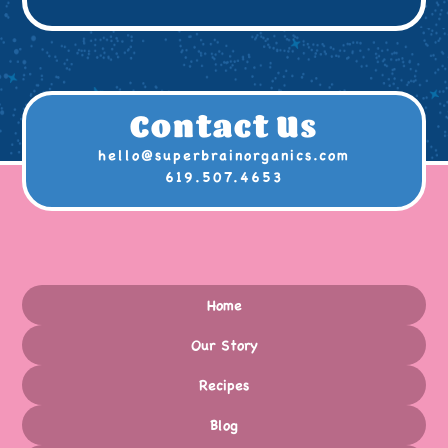
Contact Us
hello@superbrainorganics.com
619.507.4653
Home
Our Story
Recipes
Blog