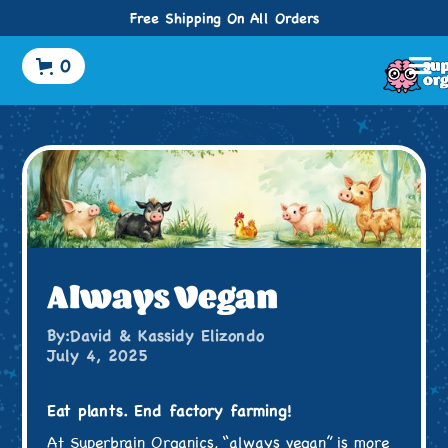
Free Shipping On All Orders
0
Always Vegan
By:
David & Kassidy Elizondo
July 4, 2025
Eat plants. End factory farming!
At Superbrain Organics, “always vegan” is more