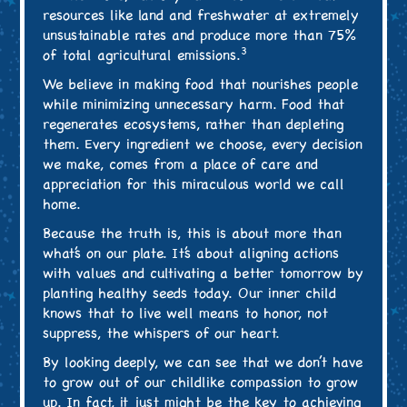
resources like land and freshwater at extremely
unsustainable rates and produce more than 75%
3
of total agricultural emissions.
We believe in making food that nourishes people
while minimizing unnecessary harm. Food that
regenerates ecosystems, rather than depleting
them. Every ingredient we choose, every decision
we make, comes from a place of care and
appreciation for this miraculous world we call
home.
Because the truth is, this is about more than
what’s on our plate. It’s about aligning actions
with values and cultivating a better tomorrow by
planting healthy seeds today. Our inner child
knows that to live well means to honor, not
suppress, the whispers of our heart.
By looking deeply, we can see that we don’t have
to grow out of our childlike compassion to grow
up. In fact, it just might be the key to achieving