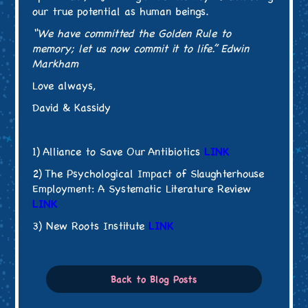
our true potential as human beings.
“We have committed the Golden Rule to
memory; let us now commit it to life.” Edwin
Markham
Love always,
David & Kassidy
1) Alliance to Save Our Antibiotics
LINK
2) The Psychological Impact of Slaughterhouse
Employment: A Systematic Literature Review
LINK
3) New Roots Institute
LINK
Back to Blog Posts