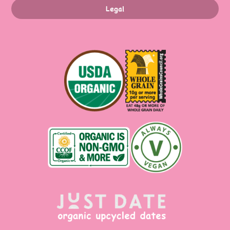
Legal