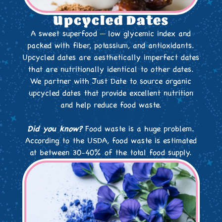
Upcycled Dates
A sweet superfood — low glycemic index and
packed with fiber, potassium, and antioxidants.
Upcycled dates are aesthetically imperfect dates
that are nutritionally identical to other dates.
We partner with Just Date to source organic
upcycled dates that provide excellent nutrition
and help reduce food waste.
Did you know?
Food waste is a huge problem.
According to the USDA, food waste is estimated
at between 30-40% of the total food supply.