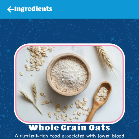
Ingredients
Whole Grain Oats
A nutrient-rich food associated with lower blood