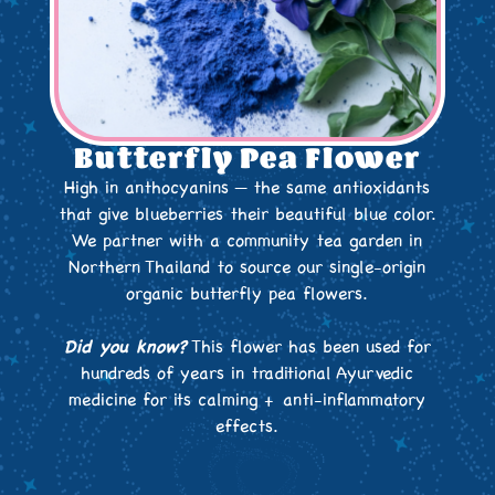
Butterfly Pea Flower
High in anthocyanins — the same antioxidants
that give blueberries their beautiful blue color.
We partner with a community tea garden in
Northern Thailand to source our single-origin
organic butterfly pea flowers.
Did you know?
This flower has been used for
hundreds of years in traditional Ayurvedic
medicine for its calming + anti-inflammatory
effects.