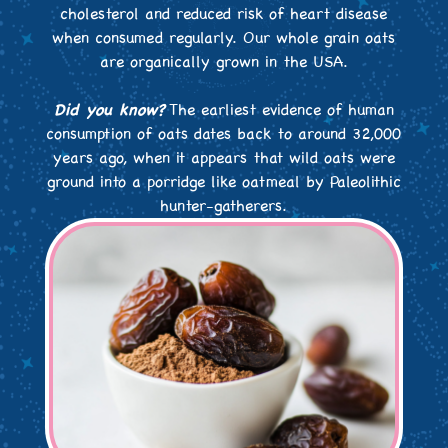
cholesterol and reduced risk of heart disease
when consumed regularly. Our whole grain oats
are organically grown in the USA.
Did you know?
The earliest evidence of human
consumption of oats dates back to around 32,000
years ago, when it appears that wild oats were
ground into a porridge like oatmeal by Paleolithic
hunter-gatherers.